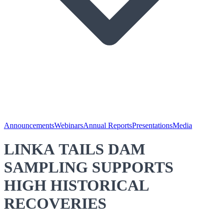
Announcements
Webinars
Annual Reports
Presentations
Media
LINKA TAILS DAM
SAMPLING SUPPORTS
HIGH HISTORICAL
RECOVERIES