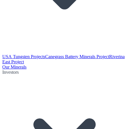
USA Tungsten Projects
Canegrass Battery Minerals Project
Riverina
East Project
Our Minerals
Investors