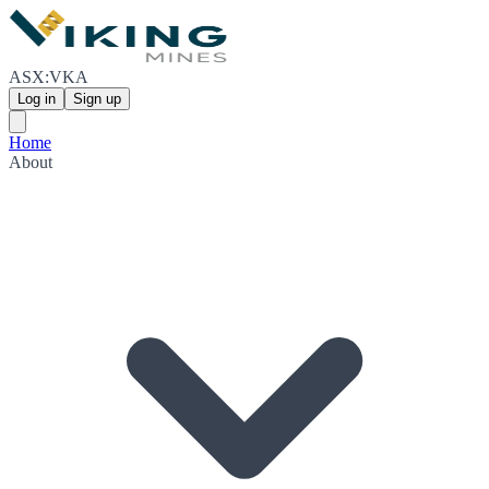
ASX:VKA
Log in
Sign up
Home
About