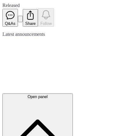
Released
Q&As
Share
Follow
Latest
announcements
Open panel