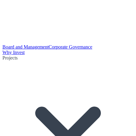
Board and Management
Corporate Governance
Why Invest
Projects