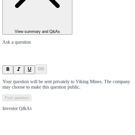
View summary and Q&As
Ask a question
Your question will be sent privately to
Viking Mines
. The company
may choose to make this question public.
Post question
Investor Q&As