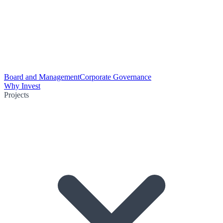
Board and Management
Corporate Governance
Why Invest
Projects