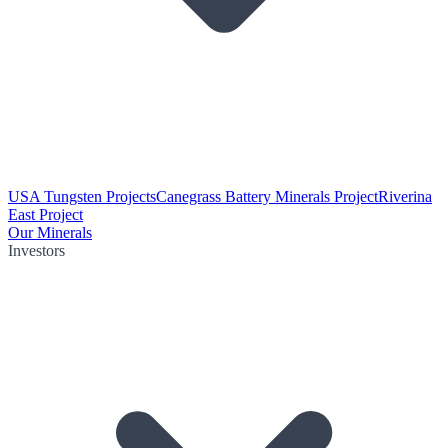
USA Tungsten Projects
Canegrass Battery Minerals Project
Riverina
East Project
Our Minerals
Investors