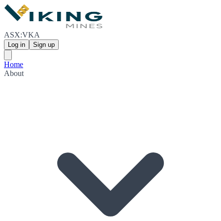
ASX:VKA
Log in
Sign up
Home
About