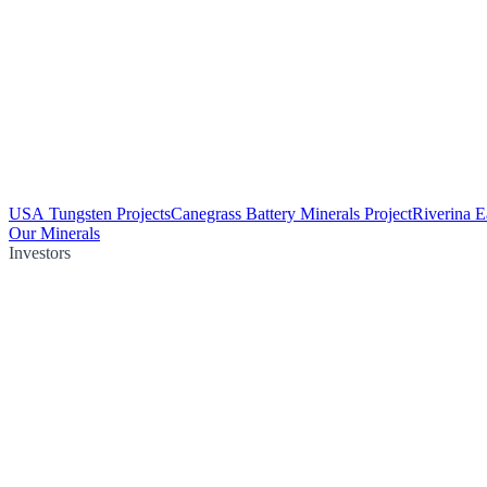
USA Tungsten Projects
Canegrass Battery Minerals Project
Riverina E
Our Minerals
Investors