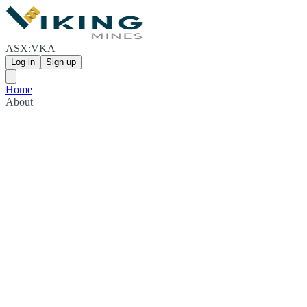
ASX:VKA
Log in
Sign up
Home
About