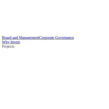
Board and Management
Corporate Governance
Why Invest
Projects